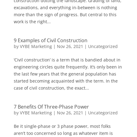
construction dotting the landscape. Grading of land,
excavations, and everything in-between is nothing
more than the sign of progress. But central to this
work is the right...
9 Examples of Civil Construction
by
VYBE Marketing
|
Nov 26, 2021
|
Uncategorized
‘Civil construction’ is a term that is bandied about in
engineering circles quite frequently. It’s only been in
the last few years that the general population has
started becoming acquainted with the term. In the
case of civil construction, the exact...
7 Benefits Of Three-Phase Power
by
VYBE Marketing
|
Nov 26, 2021
|
Uncategorized
Be it single-phase or 3 phase power, most folks
aren’t too concerned so long as whatever item is