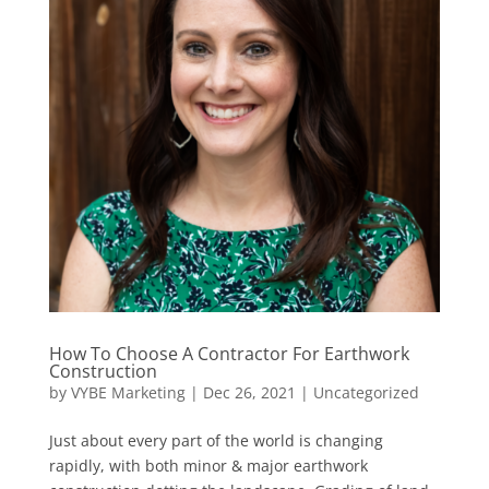
How To Choose A Contractor For Earthwork
Construction
by
VYBE Marketing
|
Dec 26, 2021
|
Uncategorized
Just about every part of the world is changing
rapidly, with both minor & major earthwork