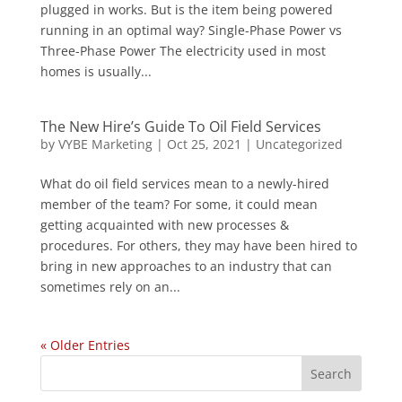
plugged in works. But is the item being powered
running in an optimal way? Single-Phase Power vs
Three-Phase Power The electricity used in most
homes is usually...
The New Hire’s Guide To Oil Field Services
by
VYBE Marketing
|
Oct 25, 2021
|
Uncategorized
What do oil field services mean to a newly-hired
member of the team? For some, it could mean
getting acquainted with new processes &
procedures. For others, they may have been hired to
bring in new approaches to an industry that can
sometimes rely on an...
« Older Entries