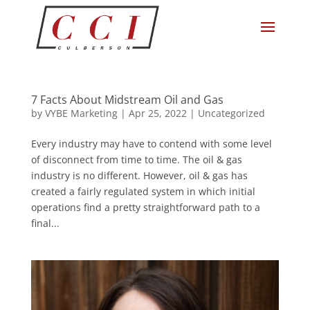
7 Facts About Midstream Oil and Gas
by
VYBE Marketing
|
Apr 25, 2022
|
Uncategorized
Every industry may have to contend with some level
of disconnect from time to time. The oil & gas
industry is no different. However, oil & gas has
created a fairly regulated system in which initial
operations find a pretty straightforward path to a
final...