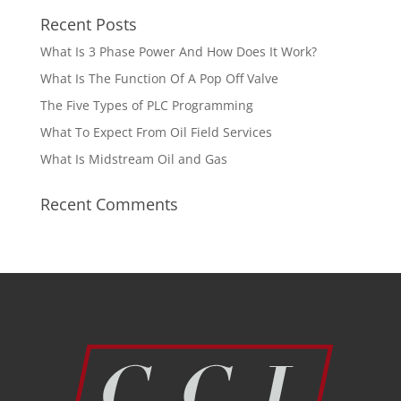
Recent Posts
What Is 3 Phase Power And How Does It Work?
What Is The Function Of A Pop Off Valve
The Five Types of PLC Programming
What To Expect From Oil Field Services
What Is Midstream Oil and Gas
Recent Comments