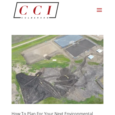
How To Plan For Your Next Environmental