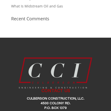
What Is Midstream Oil and Gas
Recent Comments
CONTACT US
CULBERSON CONSTRUCTION, LLC.
4500 COLONY RD.
P.O. BOX 1379