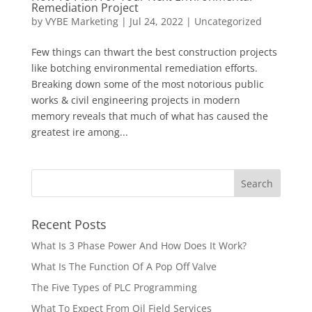
Remediation Project
by
VYBE Marketing
|
Jul 24, 2022
|
Uncategorized
Few things can thwart the best construction projects
like botching environmental remediation efforts.
Breaking down some of the most notorious public
works & civil engineering projects in modern
memory reveals that much of what has caused the
greatest ire among...
Recent Posts
What Is 3 Phase Power And How Does It Work?
What Is The Function Of A Pop Off Valve
The Five Types of PLC Programming
What To Expect From Oil Field Services