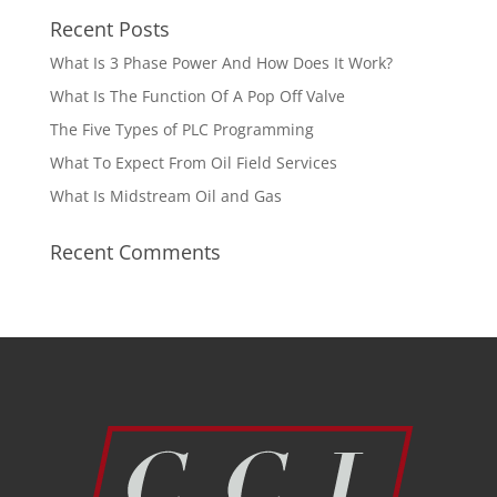
Recent Posts
What Is 3 Phase Power And How Does It Work?
What Is The Function Of A Pop Off Valve
The Five Types of PLC Programming
What To Expect From Oil Field Services
What Is Midstream Oil and Gas
Recent Comments