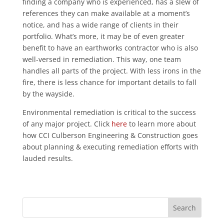
finding a company who is experienced, has a slew of
references they can make available at a moment’s
notice, and has a wide range of clients in their
portfolio. What’s more, it may be of even greater
benefit to have an earthworks contractor who is also
well-versed in remediation. This way, one team
handles all parts of the project. With less irons in the
fire, there is less chance for important details to fall
by the wayside.
Environmental remediation is critical to the success
of any major project. Click
here
to learn more about
how CCI Culberson Engineering & Construction goes
about planning & executing remediation efforts with
lauded results.