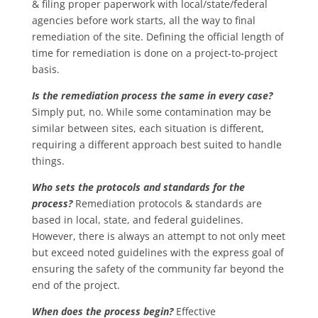
& filing proper paperwork with local/state/federal
agencies before work starts, all the way to final
remediation of the site. Defining the official length of
time for remediation is done on a project-to-project
basis.
Is the remediation process the same in every case?
Simply put, no. While some contamination may be
similar between sites, each situation is different,
requiring a different approach best suited to handle
things.
Who sets the protocols and standards for the
process?
Remediation protocols & standards are
based in local, state, and federal guidelines.
However, there is always an attempt to not only meet
but exceed noted guidelines with the express goal of
ensuring the safety of the community far beyond the
end of the project.
When does the process begin?
Effective