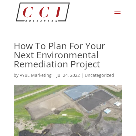
How To Plan For Your
Next Environmental
Remediation Project
by
VYBE Marketing
|
Jul 24, 2022
|
Uncategorized