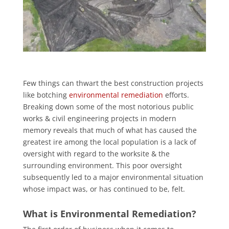
Few things can thwart the best construction projects
like botching
environmental remediation
efforts.
Breaking down some of the most notorious public
works & civil engineering projects in modern
memory reveals that much of what has caused the
greatest ire among the local population is a lack of
oversight with regard to the worksite & the
surrounding environment. This poor oversight
subsequently led to a major environmental situation
whose impact was, or has continued to be, felt.
What is Environmental Remediation?