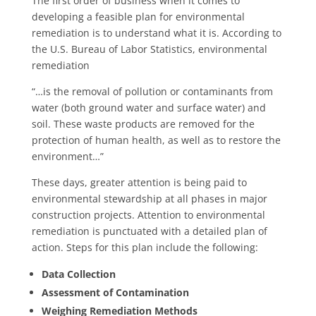
The first order of business when it comes to
developing a feasible plan for environmental
remediation is to understand what it is. According to
the U.S. Bureau of Labor Statistics, environmental
remediation
“…is the removal of pollution or contaminants from
water (both ground water and surface water) and
soil. These waste products are removed for the
protection of human health, as well as to restore the
environment…”
These days, greater attention is being paid to
environmental stewardship at all phases in major
construction projects. Attention to environmental
remediation is punctuated with a detailed plan of
action. Steps for this plan include the following:
Data Collection
Assessment of Contamination
Weighing Remediation Methods