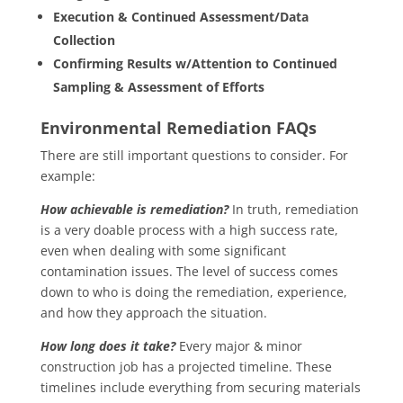
Execution & Continued Assessment/Data
Collection
Confirming Results w/Attention to Continued
Sampling & Assessment of Efforts
Environmental Remediation FAQs
There are still important questions to consider. For
example:
How achievable is remediation?
In truth, remediation
is a very doable process with a high success rate,
even when dealing with some significant
contamination issues. The level of success comes
down to who is doing the remediation, experience,
and how they approach the situation.
How long does it take?
Every major & minor
construction job has a projected timeline. These
timelines include everything from securing materials