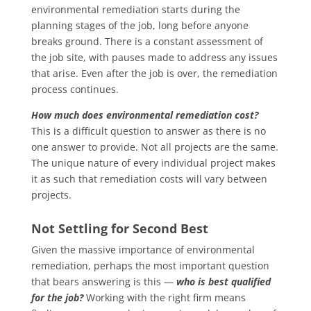
environmental remediation starts during the
planning stages of the job, long before anyone
breaks ground. There is a constant assessment of
the job site, with pauses made to address any issues
that arise. Even after the job is over, the remediation
process continues.
How much does environmental remediation cost?
This is a difficult question to answer as there is no
one answer to provide. Not all projects are the same.
The unique nature of every individual project makes
it as such that remediation costs will vary between
projects.
Not Settling for Second Best
Given the massive importance of environmental
remediation, perhaps the most important question
that bears answering is this —
who is best qualified
for the job?
Working with the right firm means