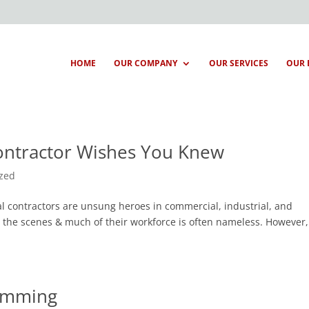
HOME
OUR COMPANY
OUR SERVICES
OUR 
Contractor Wishes You Knew
ized
al contractors are unsung heroes in commercial, industrial, and
d the scenes & much of their workforce is often nameless. However
ramming