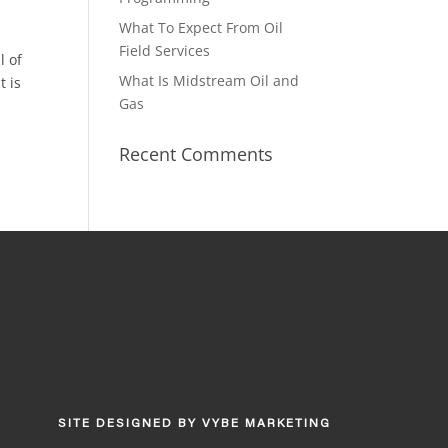
What To Expect From Oil
Field Services
l of
What Is Midstream Oil and
t is
Gas
Recent Comments
SITE DESIGNED BY
VYBE MARKETING