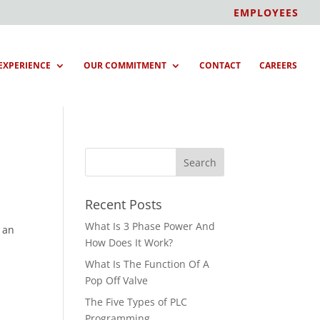
EMPLOYEES
EXPERIENCE
OUR COMMITMENT
CONTACT
CAREERS
Recent Posts
What Is 3 Phase Power And
, an
How Does It Work?
What Is The Function Of A
Pop Off Valve
The Five Types of PLC
Programming