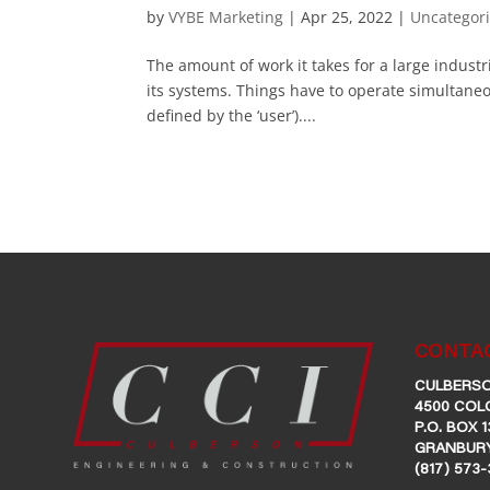
by
VYBE Marketing
|
Apr 25, 2022
|
Uncategor
The amount of work it takes for a large industri
its systems. Things have to operate simultaneous
defined by the ‘user’)....
CONTAC
CULBERSO
4500 COL
P.O. BOX 1
GRANBURY
(817) 573