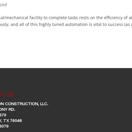
ized
al/mechanical facility to complete tasks rests on the efficiency of al
ly, and all of this highly tuned automation is vital to success (as i
T US
N CONSTRUCTION, LLC.
ONY RD.
379
, TX 76048
-3079