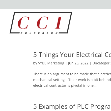
5 Things Your Electrical 
by
VYBE Marketing
|
Jun 25, 2022
|
Uncategor
There is an argument to be made that electric
mechanical settings. Their work is a bit behin
electrical contractor is pivotal in one...
5 Examples of PLC Prog