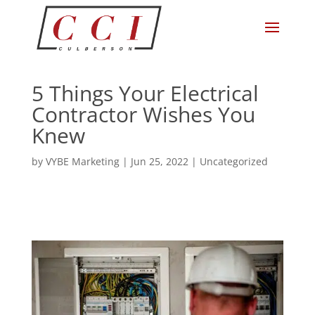
5 Things Your Electrical
Contractor Wishes You
Knew
by
VYBE Marketing
|
Jun 25, 2022
|
Uncategorized