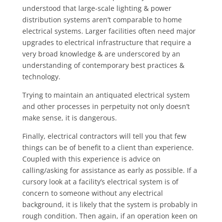
understood that large-scale lighting & power
distribution systems aren’t comparable to home
electrical systems. Larger facilities often need major
upgrades to electrical infrastructure that require a
very broad knowledge & are underscored by an
understanding of contemporary best practices &
technology.
Trying to maintain an antiquated electrical system
and other processes in perpetuity not only doesn’t
make sense, it is dangerous.
Finally, electrical contractors will tell you that few
things can be of benefit to a client than experience.
Coupled with this experience is advice on
calling/asking for assistance as early as possible. If a
cursory look at a facility’s electrical system is of
concern to someone without any electrical
background, it is likely that the system is probably in
rough condition. Then again, if an operation keen on