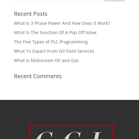
Recent Posts
What Is 3 Phase Power And How Does It Work?
What Is The Function Of A Pop Off Valve
The Five Types of PLC Programming
What To Expect From Oil Field Services
What Is Midstream Oil and Gas
Recent Comments