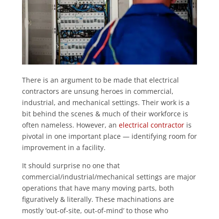
There is an argument to be made that electrical
contractors are unsung heroes in commercial,
industrial, and mechanical settings. Their work is a
bit behind the scenes & much of their workforce is
often nameless. However, an
electrical contractor
is
pivotal in one important place — identifying room for
improvement in a facility.
It should surprise no one that
commercial/industrial/mechanical settings are major
operations that have many moving parts, both
figuratively & literally. These machinations are
mostly ‘out-of-site, out-of-mind’ to those who