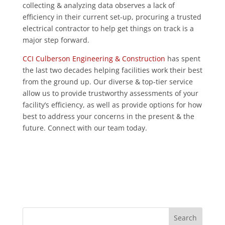
collecting & analyzing data observes a lack of
efficiency in their current set-up, procuring a trusted
electrical contractor to help get things on track is a
major step forward.
CCI Culberson Engineering & Construction
has spent
the last two decades helping facilities work their best
from the ground up. Our diverse & top-tier service
allow us to provide trustworthy assessments of your
facility’s efficiency, as well as provide options for how
best to address your concerns in the present & the
future. Connect with our team today.