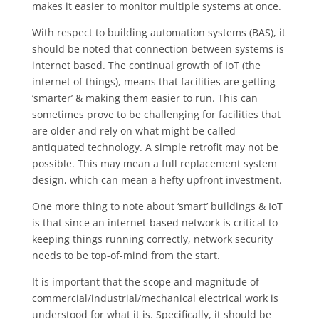
makes it easier to monitor multiple systems at once.
With respect to building automation systems (BAS), it
should be noted that connection between systems is
internet based. The continual growth of IoT (the
internet of things), means that facilities are getting
‘smarter’ & making them easier to run. This can
sometimes prove to be challenging for facilities that
are older and rely on what might be called
antiquated technology. A simple retrofit may not be
possible. This may mean a full replacement system
design, which can mean a hefty upfront investment.
One more thing to note about ‘smart’ buildings & IoT
is that since an internet-based network is critical to
keeping things running correctly, network security
needs to be top-of-mind from the start.
It is important that the scope and magnitude of
commercial/industrial/mechanical electrical work is
understood for what it is. Specifically, it should be