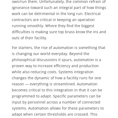
own/run them. Unfortunately, the common refrain of
ignorance toward such an integral part of how things
work can be detrimental in the long run. Electrical
contractors are critical in keeping an operation
running smoothly. Where they find the biggest
difficulties is making sure top brass know the ins and
outs of their facility.
For starters, the rise of automation is something that
is changing our world everyday. Beyond the
philosophical discussions it spurs, automation is a
proven way to increase efficiency and production
while also reducing costs. Systems integration
changes the dynamic of how a facility runs for one
reason — everything is streamlined. Automation
becomes critical to this integration in that it can be
programmed to adapt. Specific parameters can be
input by personnel across a number of connected
systems. Automation allows for these parameters to
adapt when certain thresholds are crossed. This