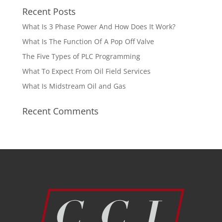
Recent Posts
What Is 3 Phase Power And How Does It Work?
What Is The Function Of A Pop Off Valve
The Five Types of PLC Programming
What To Expect From Oil Field Services
What Is Midstream Oil and Gas
Recent Comments