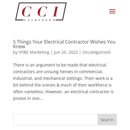
5 Things Your Electrical Contractor Wishes You
Knew
by
VYBE Marketing
|
Jun 25, 2022
|
Uncategorized
There is an argument to be made that electrical
contractors are unsung heroes in commercial,
industrial, and mechanical settings. Their work is a
bit behind the scenes & much of their workforce is
often nameless. However, an electrical contractor is
pivotal in one...