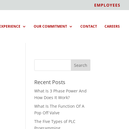
EMPLOYEES
EXPERIENCE
OUR COMMITMENT
CONTACT
CAREERS
Recent Posts
What Is 3 Phase Power And
How Does It Work?
What Is The Function Of A
Pop Off Valve
The Five Types of PLC
Programming