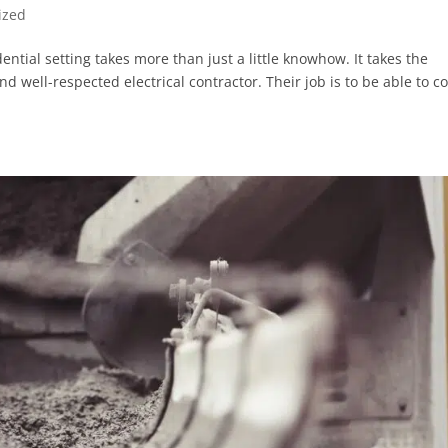
ized
ential setting takes more than just a little knowhow. It takes the
d well-respected electrical contractor. Their job is to be able to 