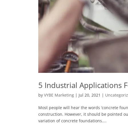
5 Industrial Applications
by
VYBE Marketing
|
Jul 20, 2021
|
Uncategori
Most people will hear the words ‘concrete found
construction. However, it should be pointed out
variation of concrete foundations....