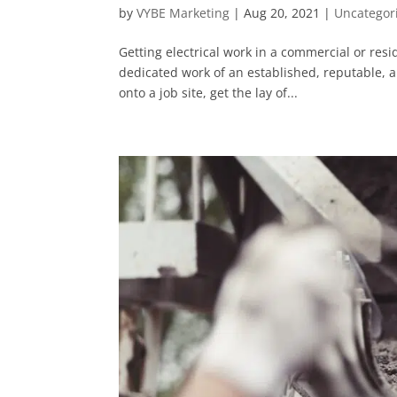
by
VYBE Marketing
|
Aug 20, 2021
|
Uncategor
Getting electrical work in a commercial or resid
dedicated work of an established, reputable, an
onto a job site, get the lay of...