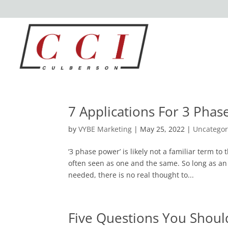
7 Applications For 3 Pha
by
VYBE Marketing
|
May 25, 2022
|
Uncategor
‘3 phase power’ is likely not a familiar term to 
often seen as one and the same. So long as an
needed, there is no real thought to...
Five Questions You Should