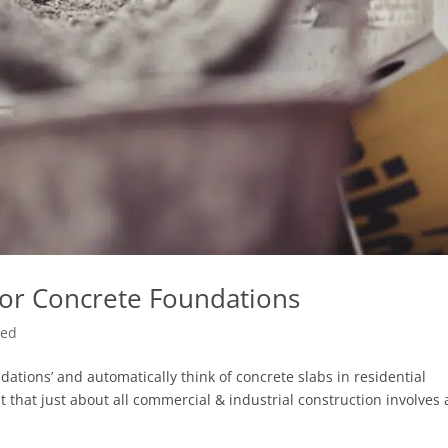
 For Concrete Foundations
zed
ations’ and automatically think of concrete slabs in residential
 that just about all commercial & industrial construction involves 