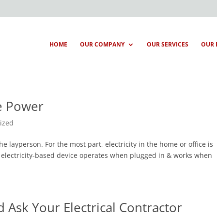
HOME
OUR COMPANY
OUR SERVICES
OUR 
se Power
ized
the layperson. For the most part, electricity in the home or office is
 electricity-based device operates when plugged in & works when
 Ask Your Electrical Contractor