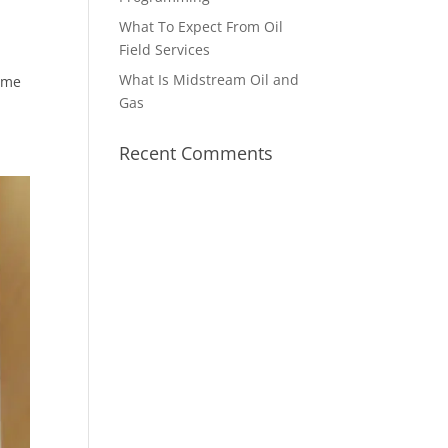
What To Expect From Oil
Field Services
What Is Midstream Oil and
come
Gas
Recent Comments