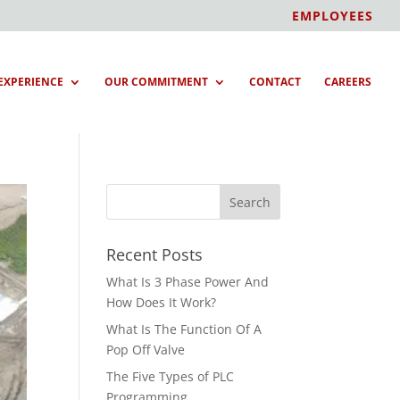
EMPLOYEES
EXPERIENCE
OUR COMMITMENT
CONTACT
CAREERS
Recent Posts
What Is 3 Phase Power And
How Does It Work?
What Is The Function Of A
Pop Off Valve
The Five Types of PLC
Programming