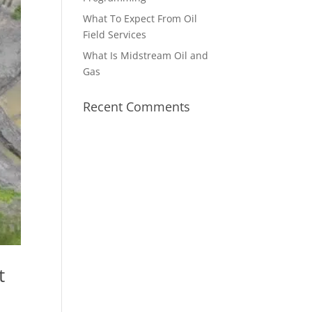
What To Expect From Oil
Field Services
What Is Midstream Oil and
Gas
Recent Comments
t