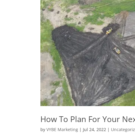
How To Plan For Your Nex
by
VYBE Marketing
|
Jul 24, 2022
|
Uncategori