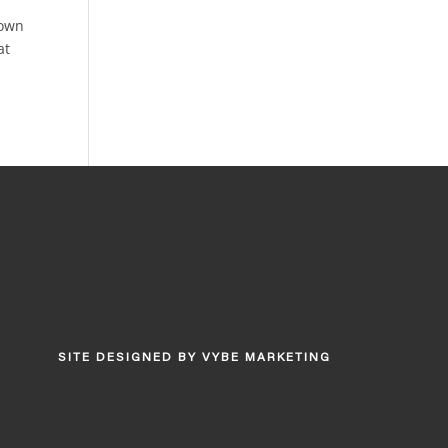
down
at
SITE DESIGNED BY
VYBE MARKETING