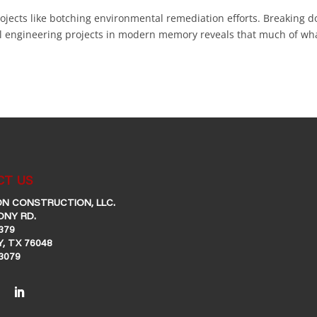
rojects like botching environmental remediation efforts. Breaking 
il engineering projects in modern memory reveals that much of wh
T US
N CONSTRUCTION, LLC.
ONY RD.
379
, TX 76048
-3079