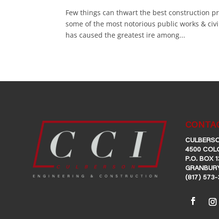
Few things can thwart the best construction p
some of the most notorious public works & civ
has caused the greatest ire among...
CONTAC
CULBERSO
4500 COL
P.O. BOX 1
GRANBURY
(817) 573