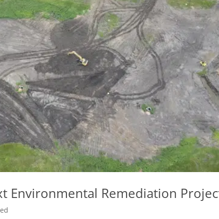
t Environmental Remediation Projec
zed