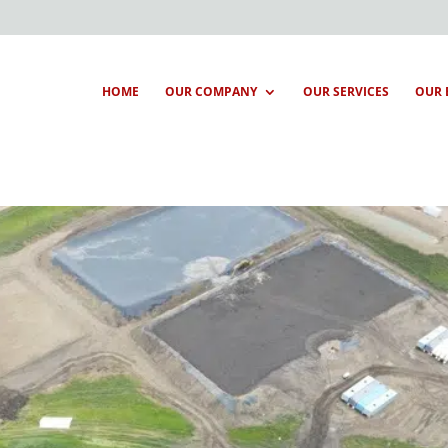
HOME
OUR COMPANY
OUR SERVICES
OUR 