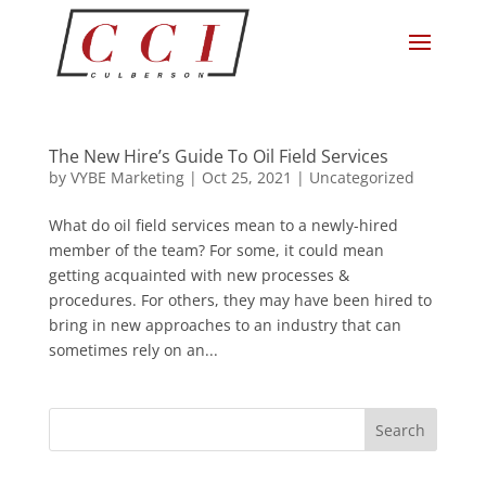
The New Hire’s Guide To Oil Field Services
by
VYBE Marketing
|
Oct 25, 2021
|
Uncategorized
What do oil field services mean to a newly-hired
member of the team? For some, it could mean
getting acquainted with new processes &
procedures. For others, they may have been hired to
bring in new approaches to an industry that can
sometimes rely on an...