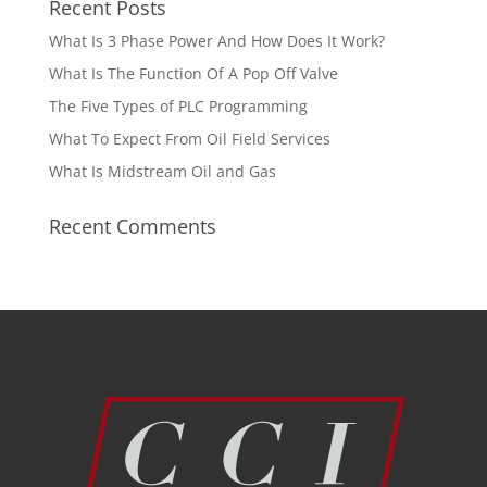
Recent Posts
What Is 3 Phase Power And How Does It Work?
What Is The Function Of A Pop Off Valve
The Five Types of PLC Programming
What To Expect From Oil Field Services
What Is Midstream Oil and Gas
Recent Comments