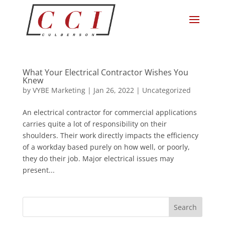
What Your Electrical Contractor Wishes You
Knew
by
VYBE Marketing
|
Jan 26, 2022
|
Uncategorized
An electrical contractor for commercial applications
carries quite a lot of responsibility on their
shoulders. Their work directly impacts the efficiency
of a workday based purely on how well, or poorly,
they do their job. Major electrical issues may
present...