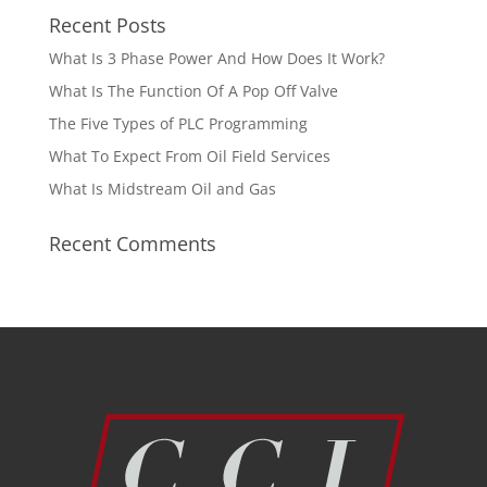
Recent Posts
What Is 3 Phase Power And How Does It Work?
What Is The Function Of A Pop Off Valve
The Five Types of PLC Programming
What To Expect From Oil Field Services
What Is Midstream Oil and Gas
Recent Comments