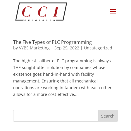
The Five Types of PLC Programming
by
VYBE Marketing
|
Sep 25, 2022
|
Uncategorized
The highest caliber of PLC programming is always
THE sought-after solution by companies whose
existence goes hand-in-hand with facility
management. Ensuring that all mechanical
operations are working in tandem with each other
allows for a more cost-effective,...