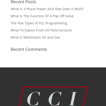
Recent Posts
What Is 3 Phase Power And How Does It Work?
What Is The Function Of A Pop Off Valve
The Five Types of PLC Programming
What To Expect From Oil Field Services
What Is Midstream Oil and Gas
Recent Comments