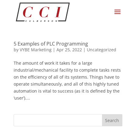
5 Examples of PLC Programming
by
VYBE Marketing
|
Apr 25, 2022
|
Uncategorized
The amount of work it takes for a large
industrial/mechanical facility to complete tasks rests
on the efficiency of all of its systems. Things have to
operate simultaneously, and all of this highly tuned
automation is vital to success (as it is defined by the
‘user’)....