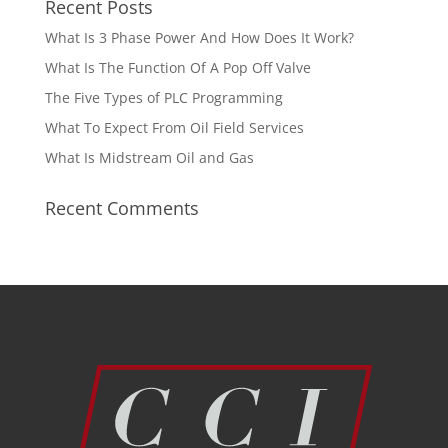
Recent Posts
What Is 3 Phase Power And How Does It Work?
What Is The Function Of A Pop Off Valve
The Five Types of PLC Programming
What To Expect From Oil Field Services
What Is Midstream Oil and Gas
Recent Comments