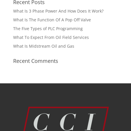
Recent Posts
What Is 3 Phase Power And How Does It Work?
What Is The Function Of A Pop Off Valve
The Five Types of PLC Programming
What To Expect From Oil Field Services
What Is Midstream Oil and Gas
Recent Comments