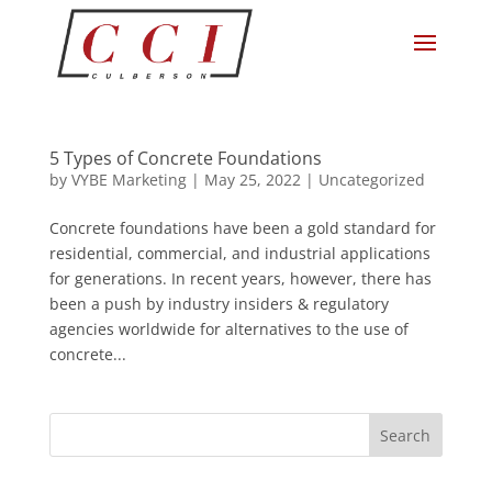
5 Types of Concrete Foundations
by
VYBE Marketing
|
May 25, 2022
|
Uncategorized
Concrete foundations have been a gold standard for
residential, commercial, and industrial applications
for generations. In recent years, however, there has
been a push by industry insiders & regulatory
agencies worldwide for alternatives to the use of
concrete...