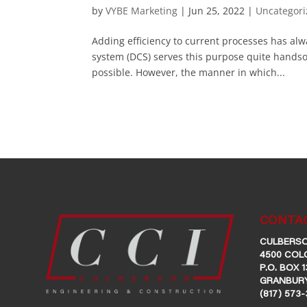
by
VYBE Marketing
|
Jun 25, 2022
|
Uncategor
Adding efficiency to current processes has alw
system (DCS) serves this purpose quite handsome
possible. However, the manner in which...
CONTAC
CULBERSO
4500 COL
P.O. BOX 1
GRANBURY
(817) 573