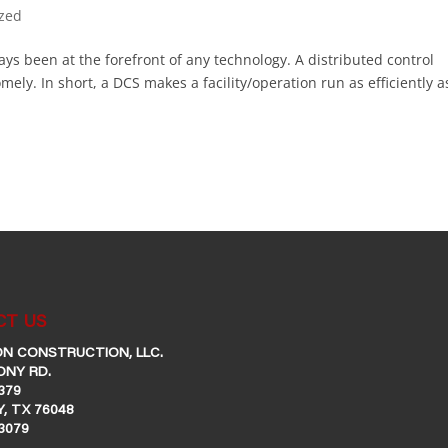
ized
ays been at the forefront of any technology. A distributed control
ly. In short, a DCS makes a facility/operation run as efficiently a
T US
N CONSTRUCTION, LLC.
ONY RD.
379
, TX 76048
-3079