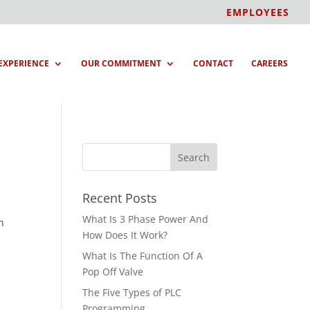
EMPLOYEES
EXPERIENCE
OUR COMMITMENT
CONTACT
CAREERS
Recent Posts
What Is 3 Phase Power And
h
How Does It Work?
What Is The Function Of A
Pop Off Valve
The Five Types of PLC
Programming