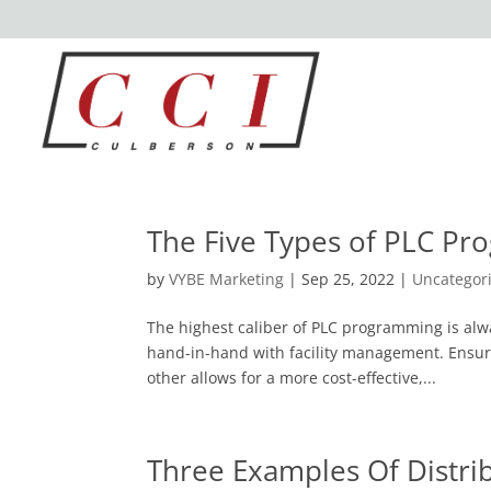
The Five Types of PLC P
by
VYBE Marketing
|
Sep 25, 2022
|
Uncategor
The highest caliber of PLC programming is al
hand-in-hand with facility management. Ensur
other allows for a more cost-effective,...
Three Examples Of Distri