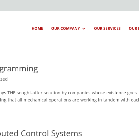
HOME
OUR COMPANY
OUR SERVICES
OUR 
rogramming
ized
ways THE sought-after solution by companies whose existence goes
ing that all mechanical operations are working in tandem with eac
buted Control Systems