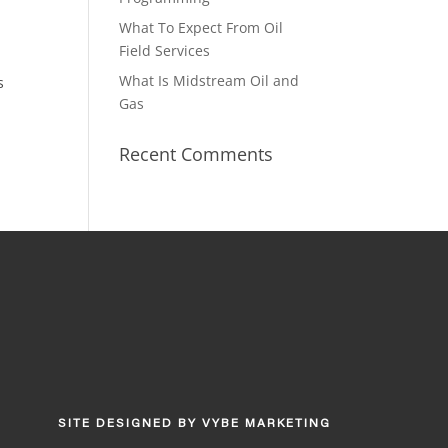
What To Expect From Oil
Field Services
What Is Midstream Oil and
s
Gas
Recent Comments
SITE DESIGNED BY
VYBE MARKETING