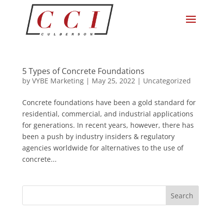
5 Types of Concrete Foundations
by
VYBE Marketing
|
May 25, 2022
|
Uncategorized
Concrete foundations have been a gold standard for
residential, commercial, and industrial applications
for generations. In recent years, however, there has
been a push by industry insiders & regulatory
agencies worldwide for alternatives to the use of
concrete...