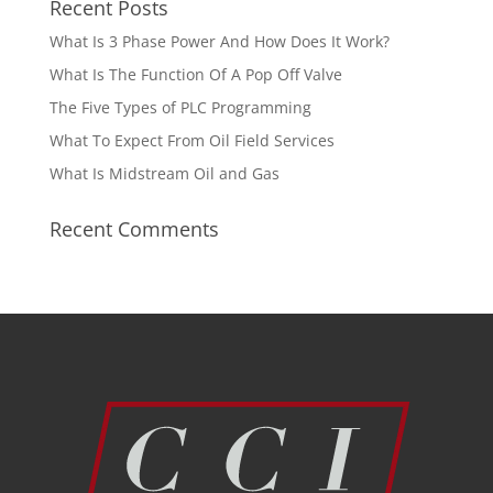
Recent Posts
What Is 3 Phase Power And How Does It Work?
What Is The Function Of A Pop Off Valve
The Five Types of PLC Programming
What To Expect From Oil Field Services
What Is Midstream Oil and Gas
Recent Comments