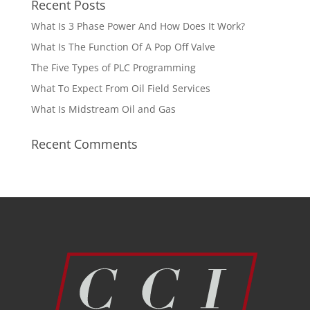
Recent Posts
What Is 3 Phase Power And How Does It Work?
What Is The Function Of A Pop Off Valve
The Five Types of PLC Programming
What To Expect From Oil Field Services
What Is Midstream Oil and Gas
Recent Comments