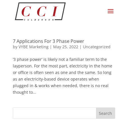
7 Applications For 3 Phase Power
by
VYBE Marketing
|
May 25, 2022
|
Uncategorized
‘3 phase power’ is likely not a familiar term to the
layperson. For the most part, electricity in the home
or office is often seen as one and the same. So long
as an electricity-based device operates when
plugged in & works when needed, there is no real
thought to...