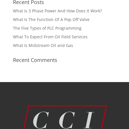
Recent Posts
What Is 3 Phase Power And How Does It Work?
What Is The Function Of A Pop Off Valve
The Five Types of PLC Programming
What To Expect From Oil Field Services
What Is Midstream Oil and Gas
Recent Comments