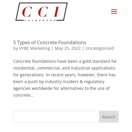
5 Types of Concrete Foundations
by
VYBE Marketing
|
May 25, 2022
|
Uncategorized
Concrete foundations have been a gold standard for
residential, commercial, and industrial applications
for generations. In recent years, however, there has
been a push by industry insiders & regulatory
agencies worldwide for alternatives to the use of
concrete...