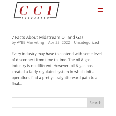
7 Facts About Midstream Oil and Gas
by
VYBE Marketing
|
Apr 25, 2022
|
Uncategorized
Every industry may have to contend with some level
of disconnect from time to time. The oil & gas
industry is no different. However, oil & gas has
created a fairly regulated system in which initial
operations find a pretty straightforward path to a
final...