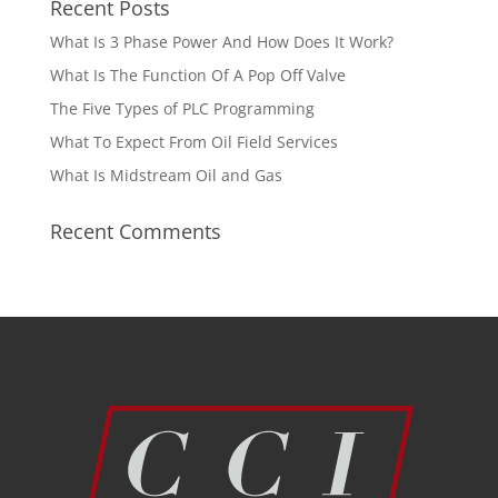
Recent Posts
What Is 3 Phase Power And How Does It Work?
What Is The Function Of A Pop Off Valve
The Five Types of PLC Programming
What To Expect From Oil Field Services
What Is Midstream Oil and Gas
Recent Comments