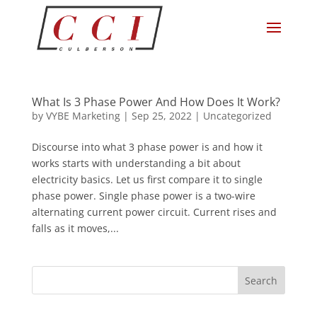
What Is 3 Phase Power And How Does It Work?
by
VYBE Marketing
|
Sep 25, 2022
|
Uncategorized
Discourse into what 3 phase power is and how it
works starts with understanding a bit about
electricity basics. Let us first compare it to single
phase power. Single phase power is a two-wire
alternating current power circuit. Current rises and
falls as it moves,...