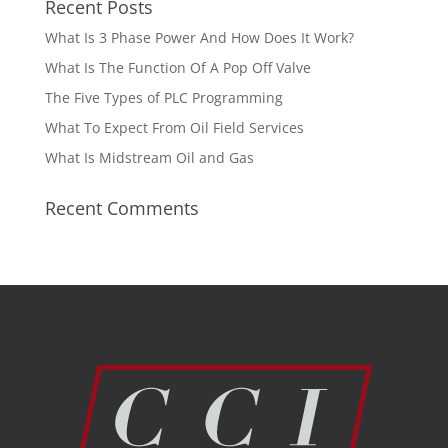
Recent Posts
What Is 3 Phase Power And How Does It Work?
What Is The Function Of A Pop Off Valve
The Five Types of PLC Programming
What To Expect From Oil Field Services
What Is Midstream Oil and Gas
Recent Comments