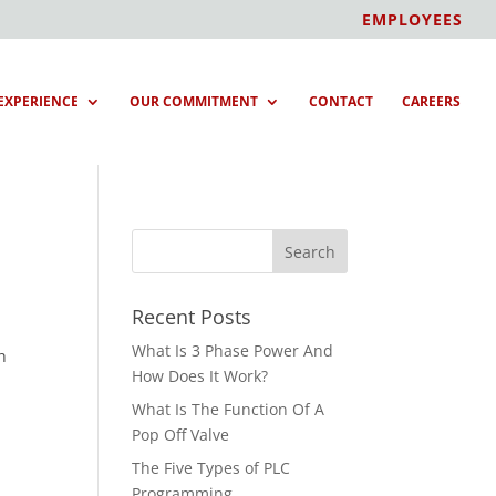
EMPLOYEES
EXPERIENCE
OUR COMMITMENT
CONTACT
CAREERS
Recent Posts
What Is 3 Phase Power And
h
How Does It Work?
What Is The Function Of A
Pop Off Valve
The Five Types of PLC
Programming