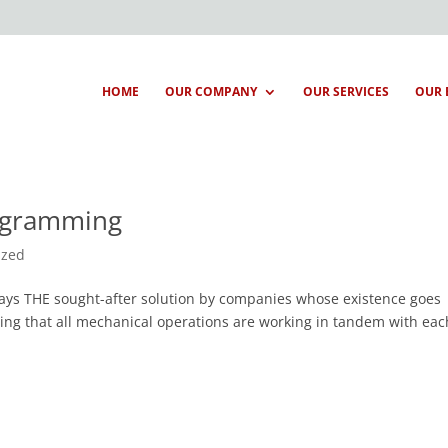
HOME
OUR COMPANY
OUR SERVICES
OUR 
rogramming
ized
ways THE sought-after solution by companies whose existence goes
ing that all mechanical operations are working in tandem with eac