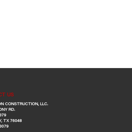
T US
N CONSTRUCTION, LLC.
ONY RD.
379
, TX 76048
-3079