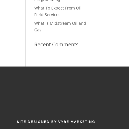
What To Expect From Oil
Field Services
What Is Midstream Oil and
Gas
Recent Comments
SITE DESIGNED BY
VYBE MARKETING