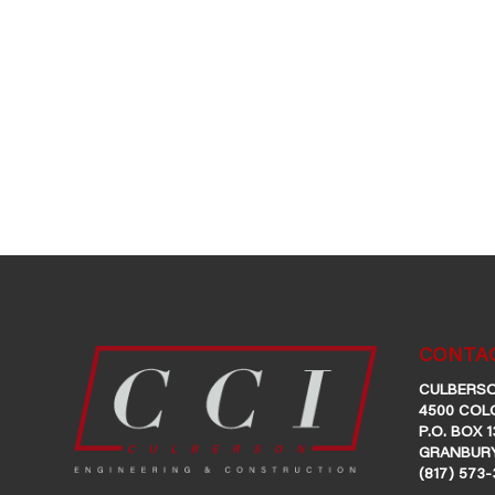
CONTAC
CULBERSO
4500 COL
P.O. BOX 1
GRANBURY
(817) 573