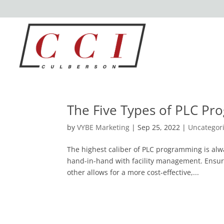
The Five Types of PLC P
by
VYBE Marketing
|
Sep 25, 2022
|
Uncategor
The highest caliber of PLC programming is al
hand-in-hand with facility management. Ensur
other allows for a more cost-effective,...