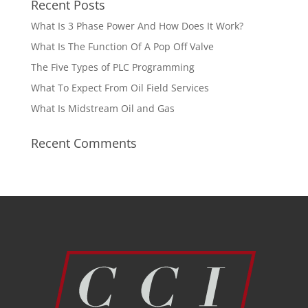
Recent Posts
What Is 3 Phase Power And How Does It Work?
What Is The Function Of A Pop Off Valve
The Five Types of PLC Programming
What To Expect From Oil Field Services
What Is Midstream Oil and Gas
Recent Comments