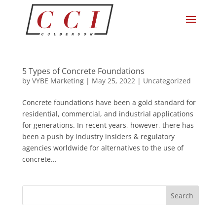
5 Types of Concrete Foundations
by
VYBE Marketing
|
May 25, 2022
|
Uncategorized
Concrete foundations have been a gold standard for
residential, commercial, and industrial applications
for generations. In recent years, however, there has
been a push by industry insiders & regulatory
agencies worldwide for alternatives to the use of
concrete...