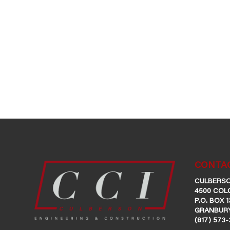
CONTAC
CULBERSO
4500 COL
P.O. BOX 1
GRANBURY
(817) 573