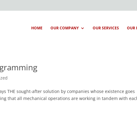
HOME
OUR COMPANY
OUR SERVICES
OUR 
rogramming
ized
ways THE sought-after solution by companies whose existence goes
ing that all mechanical operations are working in tandem with eac