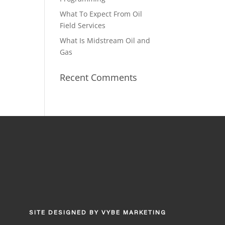
What To Expect From Oil
Field Services
What Is Midstream Oil and
Gas
Recent Comments
SITE DESIGNED BY
VYBE MARKETING