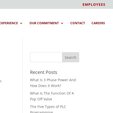
EMPLOYEES
EXPERIENCE
OUR COMMITMENT
CONTACT
CAREERS
Recent Posts
What Is 3 Phase Power And
h
How Does It Work?
What Is The Function Of A
Pop Off Valve
The Five Types of PLC
Programming