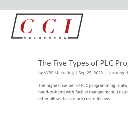
The Five Types of PLC P
by
VYBE Marketing
|
Sep 25, 2022
|
Uncategor
The highest caliber of PLC programming is al
hand-in-hand with facility management. Ensur
other allows for a more cost-effective,...