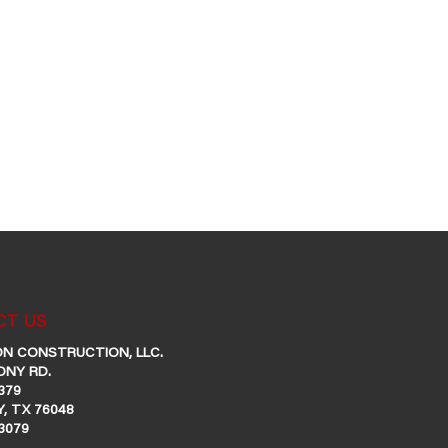
T US
N CONSTRUCTION, LLC.
ONY RD.
379
, TX 76048
-3079