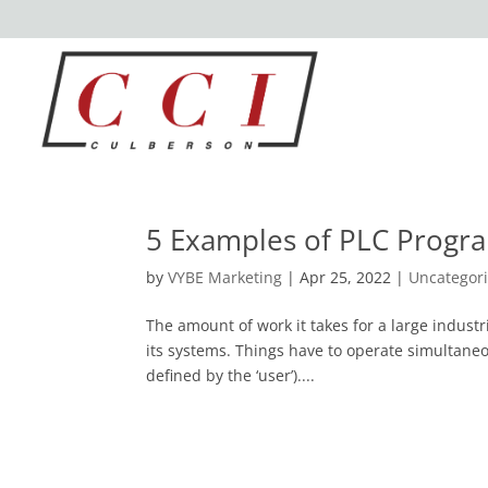
5 Examples of PLC Prog
by
VYBE Marketing
|
Apr 25, 2022
|
Uncategor
The amount of work it takes for a large industri
its systems. Things have to operate simultaneous
defined by the ‘user’)....