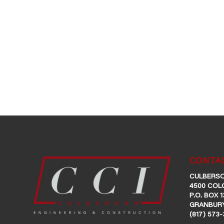
CONTAC
CULBERSO
4500 COL
P.O. BOX 1
GRANBURY
(817) 573