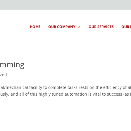
HOME
OUR COMPANY
OUR SERVICES
OUR 
ramming
ized
al/mechanical facility to complete tasks rests on the efficiency of al
ly, and all of this highly tuned automation is vital to success (as i