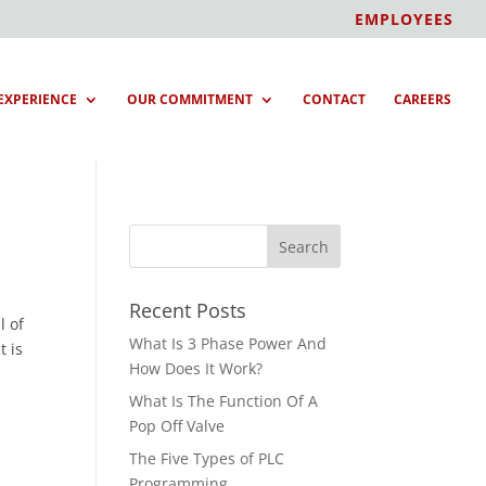
EMPLOYEES
EXPERIENCE
OUR COMMITMENT
CONTACT
CAREERS
Recent Posts
l of
What Is 3 Phase Power And
t is
How Does It Work?
What Is The Function Of A
Pop Off Valve
The Five Types of PLC
Programming