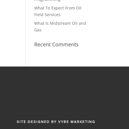
What To Expect From Oil
Field Services
What Is Midstream Oil and
Gas
Recent Comments
SITE DESIGNED BY
VYBE MARKETING