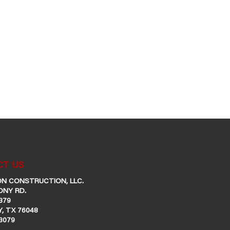
T US
N CONSTRUCTION, LLC.
ONY RD.
379
, TX 76048
-3079