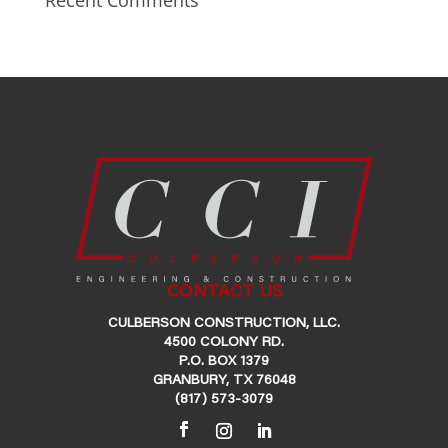
Recent Comments
CONTACT US
CULBERSON CONSTRUCTION, LLC.
4500 COLONY RD.
P.O. BOX 1379
GRANBURY, TX 76048
(817) 573-3079