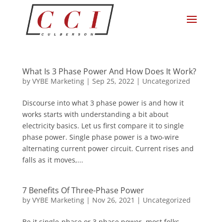
What Is 3 Phase Power And How Does It Work?
by
VYBE Marketing
|
Sep 25, 2022
|
Uncategorized
Discourse into what 3 phase power is and how it
works starts with understanding a bit about
electricity basics. Let us first compare it to single
phase power. Single phase power is a two-wire
alternating current power circuit. Current rises and
falls as it moves,...
7 Benefits Of Three-Phase Power
by
VYBE Marketing
|
Nov 26, 2021
|
Uncategorized
Be it single-phase or 3 phase power, most folks