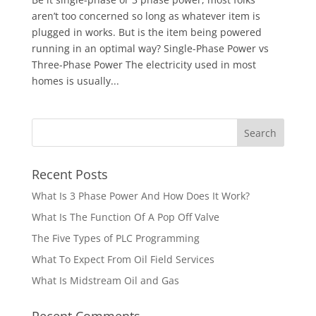
aren’t too concerned so long as whatever item is
plugged in works. But is the item being powered
running in an optimal way? Single-Phase Power vs
Three-Phase Power The electricity used in most
homes is usually...
Recent Posts
What Is 3 Phase Power And How Does It Work?
What Is The Function Of A Pop Off Valve
The Five Types of PLC Programming
What To Expect From Oil Field Services
What Is Midstream Oil and Gas