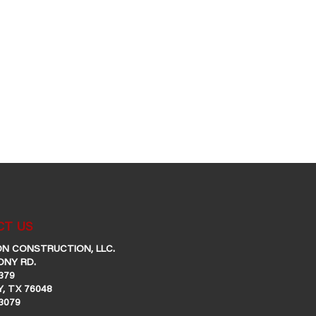
T US
N CONSTRUCTION, LLC.
ONY RD.
379
, TX 76048
-3079