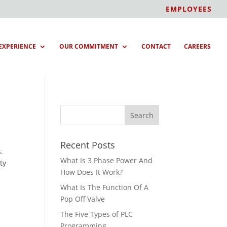
EMPLOYEES
EXPERIENCE
OUR COMMITMENT
CONTACT
CAREERS
Recent Posts
.
What Is 3 Phase Power And
ty
How Does It Work?
What Is The Function Of A
Pop Off Valve
The Five Types of PLC
Programming