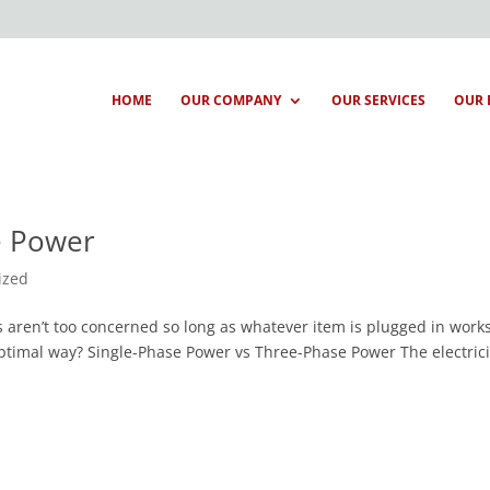
HOME
OUR COMPANY
OUR SERVICES
OUR 
e Power
ized
s aren’t too concerned so long as whatever item is plugged in works
ptimal way? Single-Phase Power vs Three-Phase Power The electrici