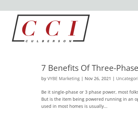
7 Benefits Of Three-Phas
by
VYBE Marketing
|
Nov 26, 2021
|
Uncategor
Be it single-phase or 3 phase power, most folk
But is the item being powered running in an o
used in most homes is usually...