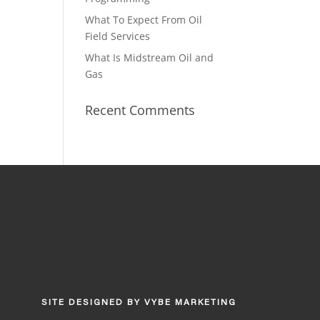
What To Expect From Oil
Field Services
What Is Midstream Oil and
Gas
Recent Comments
SITE DESIGNED BY
VYBE MARKETING