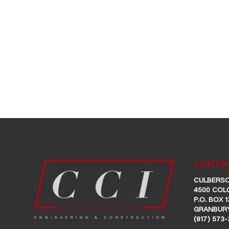
CONTAC
CULBERSO
4500 COL
P.O. BOX 1
GRANBURY
(817) 573