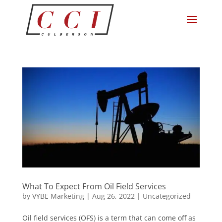
What To Expect From Oil Field Services
by
VYBE Marketing
|
Aug 26, 2022
|
Uncategorized
Oil field services (OFS) is a term that can come off as