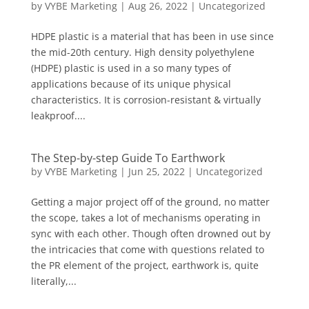
by
VYBE Marketing
|
Aug 26, 2022
|
Uncategorized
HDPE plastic is a material that has been in use since
the mid-20th century. High density polyethylene
(HDPE) plastic is used in a so many types of
applications because of its unique physical
characteristics. It is corrosion-resistant & virtually
leakproof....
The Step-by-step Guide To Earthwork
by
VYBE Marketing
|
Jun 25, 2022
|
Uncategorized
Getting a major project off of the ground, no matter
the scope, takes a lot of mechanisms operating in
sync with each other. Though often drowned out by
the intricacies that come with questions related to
the PR element of the project, earthwork is, quite
literally,...