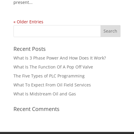
present...
« Older Entries
Recent Posts
What Is 3 Phase Power And How Does It Work?
What Is The Function Of A Pop Off Valve
The Five Types of PLC Programming
What To Expect From Oil Field Services
What Is Midstream Oil and Gas
Recent Comments