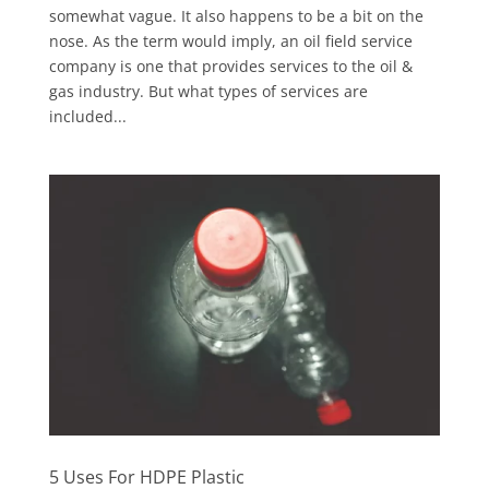
somewhat vague. It also happens to be a bit on the
nose. As the term would imply, an oil field service
company is one that provides services to the oil &
gas industry. But what types of services are
included...
5 Uses For HDPE Plastic