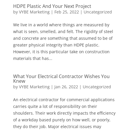
HDPE Plastic And Your Next Project
by
VYBE Marketing
|
Feb 25, 2022
|
Uncategorized
We live in a world where things are measured by
what is seen, smelled, and felt. The rigidity of steel
and concrete are something that assumed to be of
greater physical integrity than HDPE plastic.
However, it is this particular take on construction
materials that has...
What Your Electrical Contractor Wishes You
Knew
by
VYBE Marketing
|
Jan 26, 2022
|
Uncategorized
An electrical contractor for commercial applications
carries quite a lot of responsibility on their
shoulders. Their work directly impacts the efficiency
of a workday based purely on how well, or poorly,
they do their job. Major electrical issues may