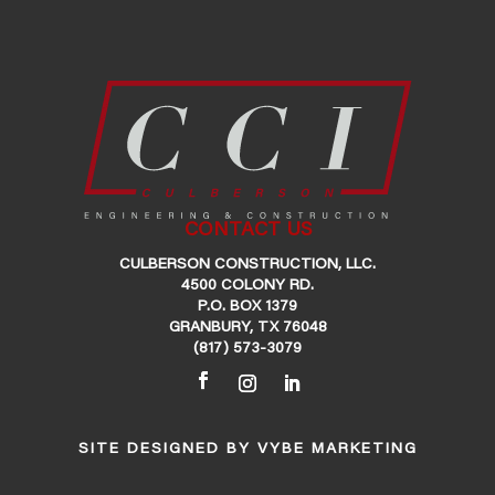
CONTACT US
CULBERSON CONSTRUCTION, LLC.
4500 COLONY RD.
P.O. BOX 1379
GRANBURY, TX 76048
(817) 573-3079
SITE DESIGNED BY
VYBE MARKETING