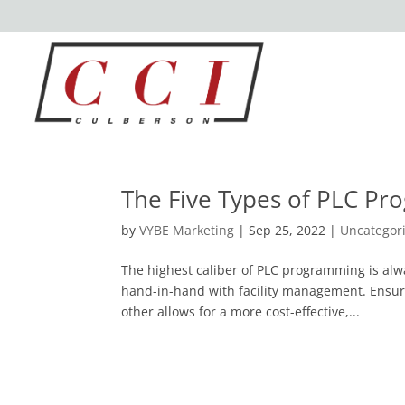
The Five Types of PLC P
by
VYBE Marketing
|
Sep 25, 2022
|
Uncategor
The highest caliber of PLC programming is al
hand-in-hand with facility management. Ensur
other allows for a more cost-effective,...