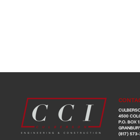
CONTAC
CULBERSO
4500 COL
P.O. BOX 1
GRANBURY
(817) 573