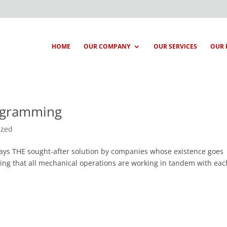
HOME
OUR COMPANY
OUR SERVICES
OUR 
rogramming
ized
ways THE sought-after solution by companies whose existence goes
ing that all mechanical operations are working in tandem with eac