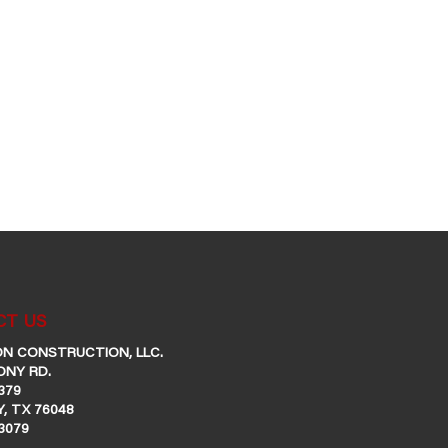
T US
N CONSTRUCTION, LLC.
ONY RD.
379
, TX 76048
-3079