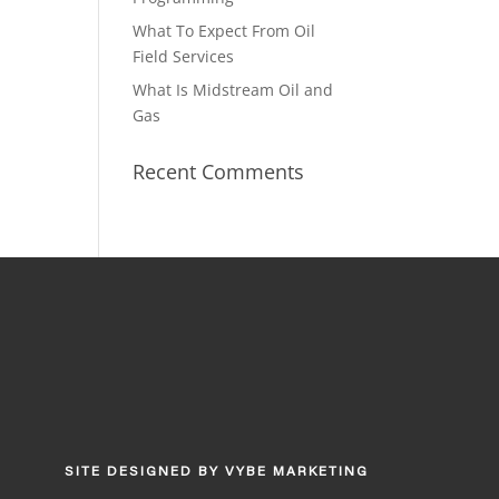
What To Expect From Oil
Field Services
What Is Midstream Oil and
Gas
Recent Comments
SITE DESIGNED BY
VYBE MARKETING