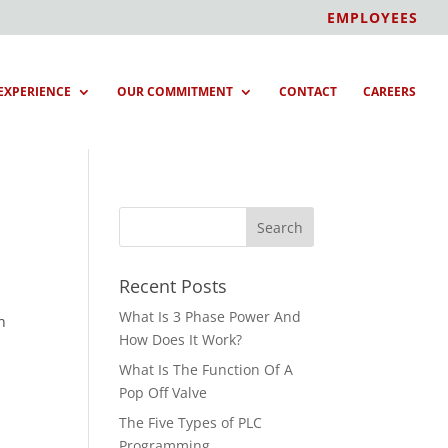
EMPLOYEES
EXPERIENCE
OUR COMMITMENT
CONTACT
CAREERS
Recent Posts
What Is 3 Phase Power And
h
How Does It Work?
What Is The Function Of A
Pop Off Valve
The Five Types of PLC
Programming