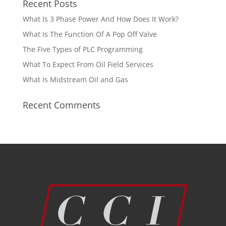
Recent Posts
What Is 3 Phase Power And How Does It Work?
What Is The Function Of A Pop Off Valve
The Five Types of PLC Programming
What To Expect From Oil Field Services
What Is Midstream Oil and Gas
Recent Comments