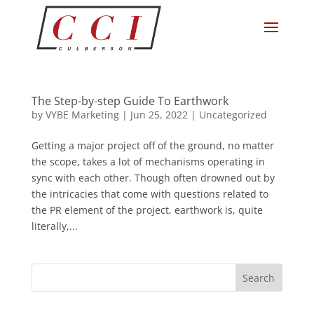
The Step-by-step Guide To Earthwork
by
VYBE Marketing
|
Jun 25, 2022
|
Uncategorized
Getting a major project off of the ground, no matter
the scope, takes a lot of mechanisms operating in
sync with each other. Though often drowned out by
the intricacies that come with questions related to
the PR element of the project, earthwork is, quite
literally,...