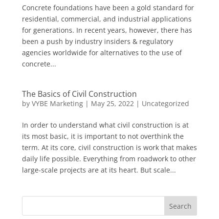
Concrete foundations have been a gold standard for
residential, commercial, and industrial applications
for generations. In recent years, however, there has
been a push by industry insiders & regulatory
agencies worldwide for alternatives to the use of
concrete...
The Basics of Civil Construction
by
VYBE Marketing
|
May 25, 2022
|
Uncategorized
In order to understand what civil construction is at
its most basic, it is important to not overthink the
term. At its core, civil construction is work that makes
daily life possible. Everything from roadwork to other
large-scale projects are at its heart. But scale...