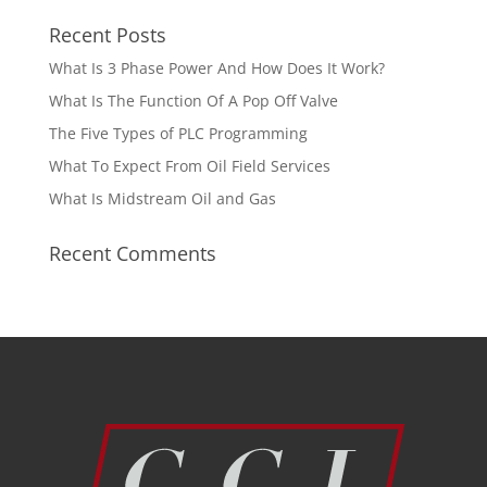
Recent Posts
What Is 3 Phase Power And How Does It Work?
What Is The Function Of A Pop Off Valve
The Five Types of PLC Programming
What To Expect From Oil Field Services
What Is Midstream Oil and Gas
Recent Comments