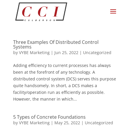
Three Examples Of Distributed Control
Systems
by
VYBE Marketing
|
Jun 25, 2022
|
Uncategorized
Adding efficiency to current processes has always
been at the forefront of any technology. A
distributed control system (DCS) serves this purpose
quite handsomely. In short, a DCS makes a
facility/operation run as efficiently as possible.
However, the manner in which...
5 Types of Concrete Foundations
by
VYBE Marketing
|
May 25, 2022
|
Uncategorized