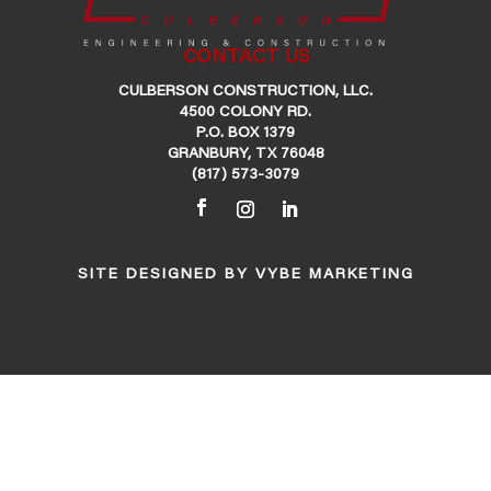
CONTACT US
CULBERSON CONSTRUCTION, LLC.
4500 COLONY RD.
P.O. BOX 1379
GRANBURY, TX 76048
(817) 573-3079
SITE DESIGNED BY
VYBE MARKETING