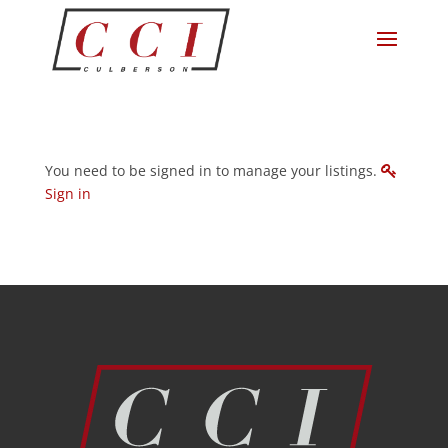
You need to be signed in to manage your listings.
Sign in